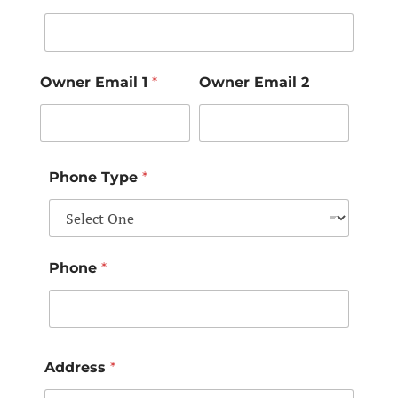
Owner Email 1
*
Owner Email 2
Phone Type
*
Phone
*
Address
*