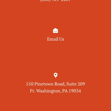

Email Us

550 Pinetown Road, Suite 209
Ft. Washington, PA 19034