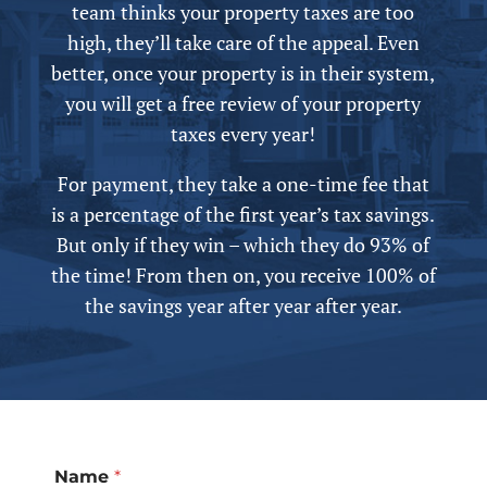
team thinks your property taxes are too
high, they’ll take care of the appeal.
Even
better, once your property is in their system,
you will get a free review of your property
taxes every year!
For payment, they take a one-time fee that
is a percentage of the first year’s tax savings.
But only if they win – which they do 93% of
the time! From then on, you receive 100% of
the savings year after year after year.
Name
*