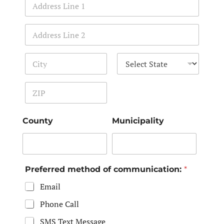
Address Line 1
Address Line 2
City
State
Zip Code
County
Municipality
Preferred method of communication:
*
Email
Phone Call
SMS Text Message