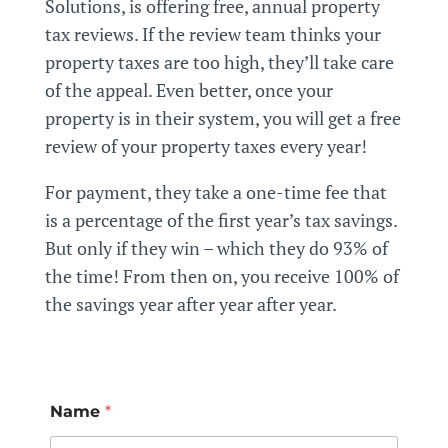
Solutions, is offering free,
annual
property
tax reviews. If the review team thinks your
property taxes are too high, they’ll take care
of the appeal.
Even better, once your
property is in their system, you will get a free
review of your property taxes every year!
For payment, they take a one-time fee that
is a percentage of the first year’s tax savings.
But only if they win – which they do 93% of
the time! From then on, you receive 100% of
the savings year after year after year.
Name
*