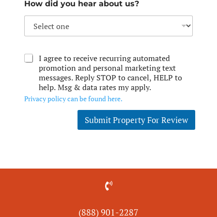
How did you hear about us?
I agree to receive recurring automated
promotion and personal marketing text
messages. Reply STOP to cancel, HELP to
help. Msg & data rates my apply.
Privacy policy can be found here.
Submit Property For Review

(888) 901-
2287