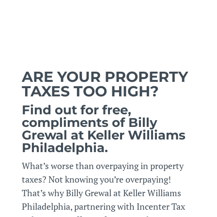
ARE YOUR PROPERTY
TAXES TOO HIGH?
Find out for free,
compliments of Billy
Grewal at Keller Williams
Philadelphia.
What’s worse than overpaying in property
taxes? Not knowing you’re overpaying!
That’s why Billy Grewal at Keller Williams
Philadelphia, partnering with Incenter Tax