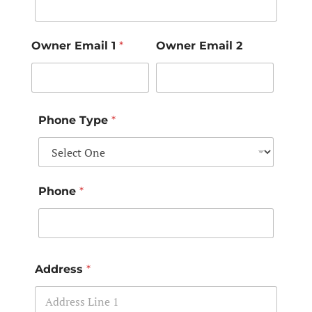
Owner Email 1
*
Owner Email 2
Phone Type
*
Phone
*
Address
*