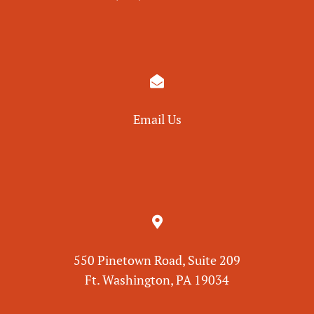

Email Us

550 Pinetown Road, Suite 209
Ft. Washington, PA 19034