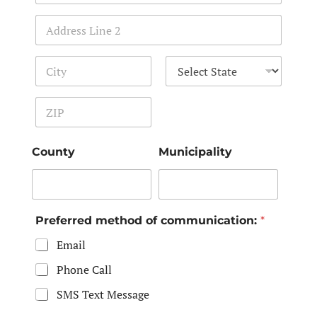
Address Line 1
Address Line 2
City
State
Zip Code
County
Municipality
Preferred method of communication:
*
Email
Phone Call
SMS Text Message