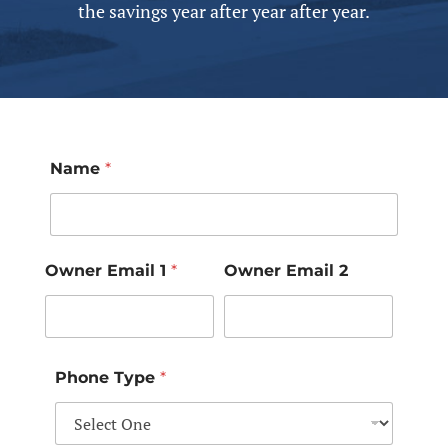
the savings year after year after year.
Name
*
Owner Email 1
*
Owner Email 2
Phone Type
*