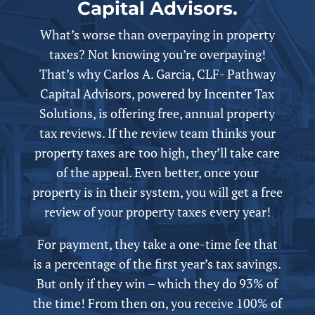
Capital Advisors.
What’s worse than overpaying in property
taxes? Not knowing you’re overpaying!
That’s why Carlos A. Garcia, CLF- Pathway
Capital Advisors,
powered by
Incenter Tax
Solutions, is offering free,
annual
property
tax reviews. If the review team thinks your
property taxes are too high, they’ll take care
of the appeal.
Even better, once your
property is in their system, you will get a free
review of your property taxes every year!
For payment, they take a one-time fee that
is a percentage of the first year’s tax savings.
But only if they win – which they do 93% of
the time! From then on, you receive 100% of