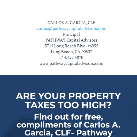
CARLOS A. GARCIA, CLF
carlos@pathwaycapitaladvisors.com
Principal
PATHWAY Capital Advisors
3711 Long Beach Blvd. #6055
Long Beach, CA 90807
714.477.5870
www.pathwaycapitaladvisors.com
ARE YOUR PROPERTY
TAXES TOO HIGH?
Find out for free,
compliments of Carlos A.
Garcia, CLF- Pathway