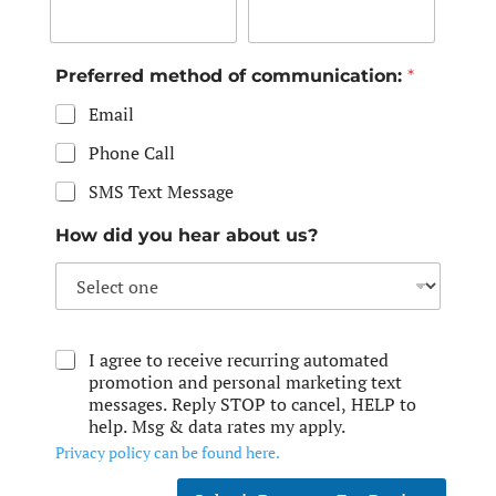
Preferred method of communication:
*
Email
Phone Call
SMS Text Message
How did you hear about us?
I agree to receive recurring automated
promotion and personal marketing text
messages. Reply STOP to cancel, HELP to
help. Msg & data rates my apply.
Privacy policy can be found here.