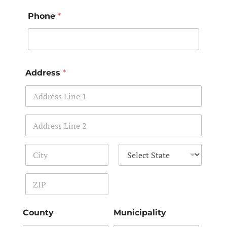
Phone
*
Address
*
Address Line 1
Address Line 2
City
State
Zip Code
County
Municipality