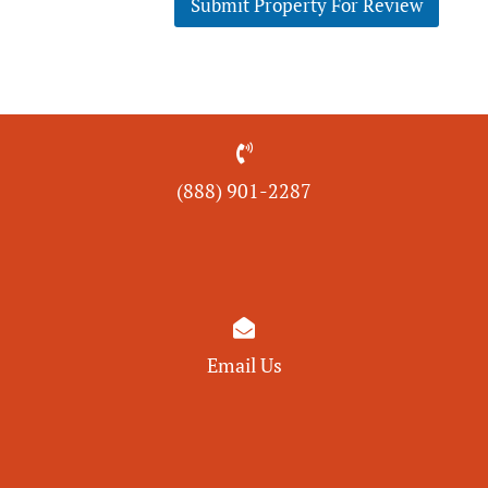
Submit Property For Review

(888) 901-
2287

Email Us