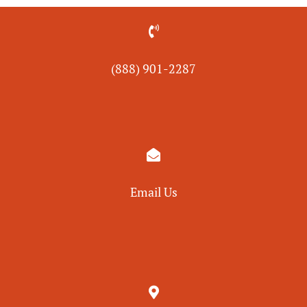

(888) 901-
2287

Email Us
