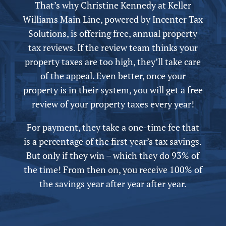
That’s why Christine Kennedy at Keller
Williams Main Line,
powered by
Incenter Tax
Solutions, is offering free,
annual
property
tax reviews. If the review team thinks your
property taxes are too high, they’ll take care
of the appeal.
Even better, once your
property is in their system, you will get a free
review of your property taxes every year!
For payment, they take a one-time fee that
is a percentage of the first year’s tax savings.
But only if they win – which they do 93% of
the time! From then on, you receive 100% of
the savings year after year after year.