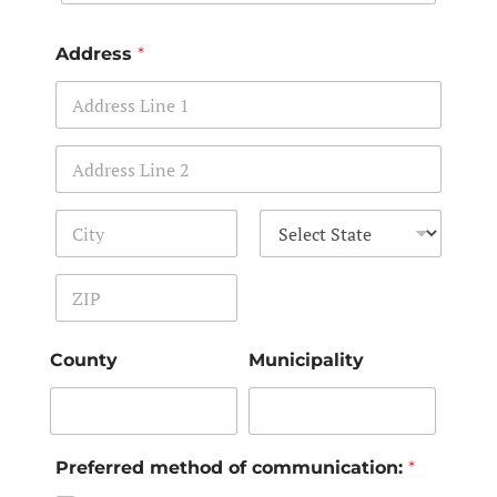
Address
*
Address Line 1
Address Line 2
City
State
Zip Code
County
Municipality
Preferred method of communication:
*