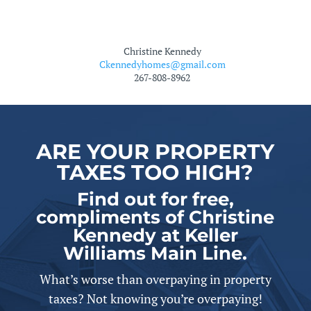
Christine Kennedy
Ckennedyhomes@gmail.com
267-808-8962
ARE YOUR PROPERTY
TAXES TOO HIGH?
Find out for free,
compliments of Christine
Kennedy at Keller
Williams Main Line.
What’s worse than overpaying in property
taxes? Not knowing you’re overpaying!