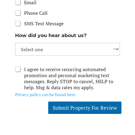
Email
Phone Call
SMS Text Message
How did you hear about us?
I agree to receive recurring automated
promotion and personal marketing text
messages. Reply STOP to cancel, HELP to
help. Msg & data rates my apply.
Privacy policy can be found here.
Submit Property For Review