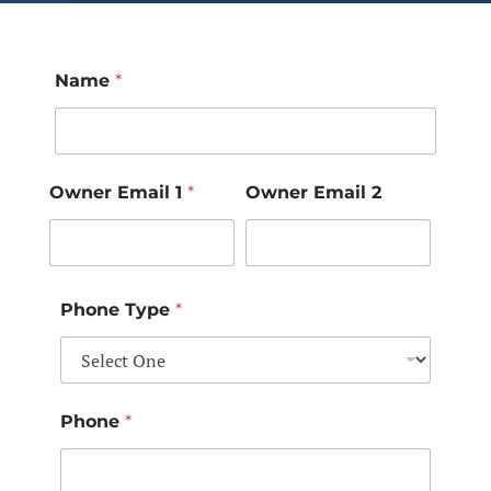
Name
*
Owner Email 1
*
Owner Email 2
Phone Type
*
Phone
*