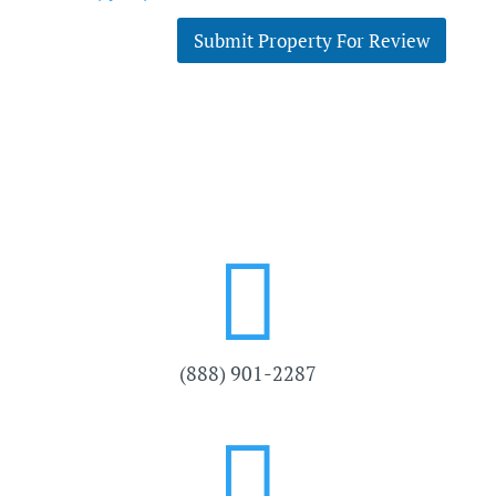
Submit Property For Review

(888) 901-
2287
