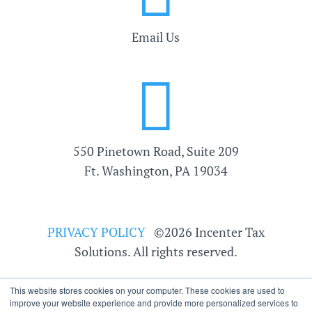
Email Us

550 Pinetown Road, Suite 209
Ft. Washington, PA 19034
PRIVACY POLICY
©2026 Incenter Tax
Solutions. All rights reserved.
This website stores cookies on your computer. These cookies are used to
improve your website experience and provide more personalized services to