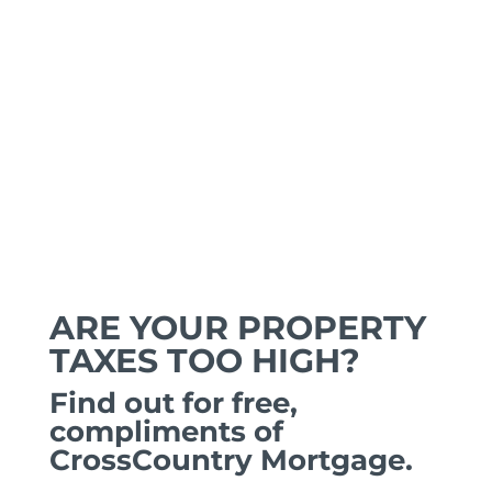
ARE YOUR PROPERTY
TAXES TOO HIGH?
Find out for free,
compliments of
CrossCountry Mortgage.