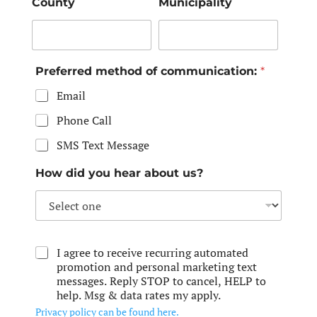
County
Municipality
Preferred method of communication:
*
Email
Phone Call
SMS Text Message
How did you hear about us?
I agree to receive recurring automated
promotion and personal marketing text
messages. Reply STOP to cancel, HELP to
help. Msg & data rates my apply.
Privacy policy can be found here.