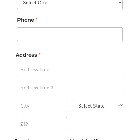
Phone
*
Address
*
Address Line 1
Address Line 2
City
State
Zip Code