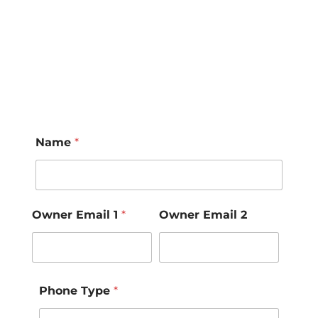
Name
*
Owner Email 1
*
Owner Email 2
Phone Type
*