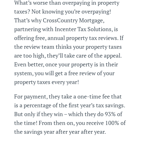
What’s worse than overpaying in property
taxes? Not knowing you’re overpaying!
That’s why CrossCountry Mortgage,
partnering with Incenter Tax Solutions, is
offering free,
annual
property tax reviews. If
the review team thinks your property taxes
are too high, they’ll take care of the appeal.
Even better, once your property is in their
system, you will get a free review of your
property taxes every year!
For payment, they take a one-time fee that
is a percentage of the first year’s tax savings.
But only if they win – which they do 93% of
the time! From then on, you receive 100% of
the savings year after year after year.