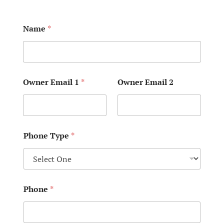
Name
*
Owner Email 1
*
Owner Email 2
Phone Type
*
Phone
*