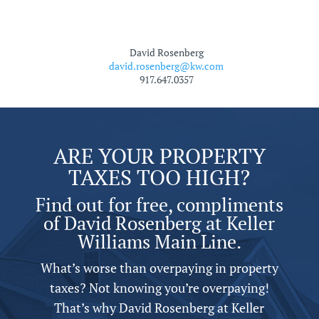
David Rosenberg
david.rosenberg@kw.com
917.647.0357
ARE YOUR PROPERTY
TAXES TOO HIGH?
Find out for free, compliments
of David Rosenberg at Keller
Williams Main Line.
What’s worse than overpaying in property
taxes? Not knowing you’re overpaying!
That’s why David Rosenberg at Keller