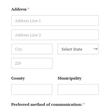
Address
*
Address Line 1
Address Line 2
City
State
Zip Code
County
Municipality
Preferred method of communication:
*