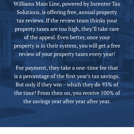
Williams Main Line,
powered by
Incenter Tax
Solutions, is offering free,
annual
property
tax reviews. If the review team thinks your
property taxes are too high, they’ll take care
of the appeal.
Even better, once your
property is in their system, you will get a free
review of your property taxes every year!
For payment, they take a one-time fee that
is a percentage of the first year’s tax savings.
But only if they win – which they do 93% of
the time! From then on, you receive 100% of
the savings year after year after year.