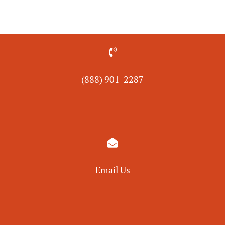

(888) 901-
2287

Email Us