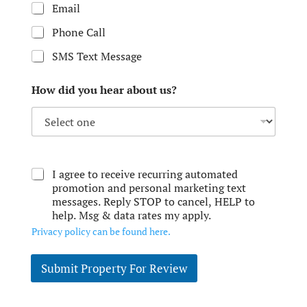
Email
Phone Call
SMS Text Message
How did you hear about us?
I agree to receive recurring automated
promotion and personal marketing text
messages. Reply STOP to cancel, HELP to
help. Msg & data rates my apply.
Privacy policy can be found here.
Submit Property For Review