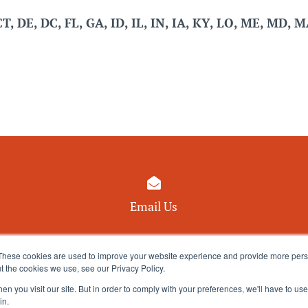
CT, DE, DC, FL, GA, ID, IL, IN, IA, KY, LO, ME, MD, 

Email Us
These cookies are used to improve your website experience and provide more perso
t the cookies we use, see our Privacy Policy.
n you visit our site. But in order to comply with your preferences, we'll have to use 
in.