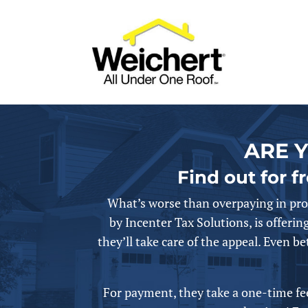
ARE 
Find out for f
What’s worse than overpaying in pro
by
Incenter Tax Solutions, is offering
they’ll take care of the appeal.
Even bet
For payment, they take a one-time fee 