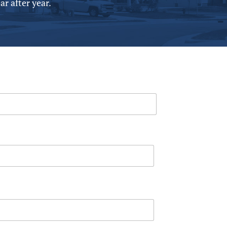
r after year.