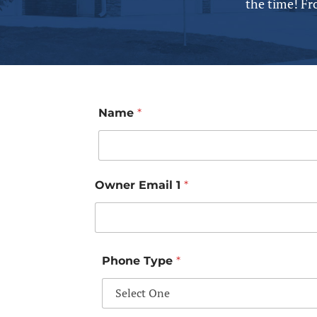
the time! Fr
Name
*
Owner Email 1
*
Phone Type
*