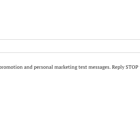
d promotion and personal marketing text messages. Reply STOP 