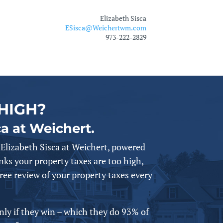
Elizabeth Sisca
ESisca@Weichertwm.com
973-222-2829
HIGH?
ca at Weichert.
Elizabeth Sisca at Weichert,
powered
nks your property taxes are too high,
free review of your property taxes every
only if they win – which they do 93% of