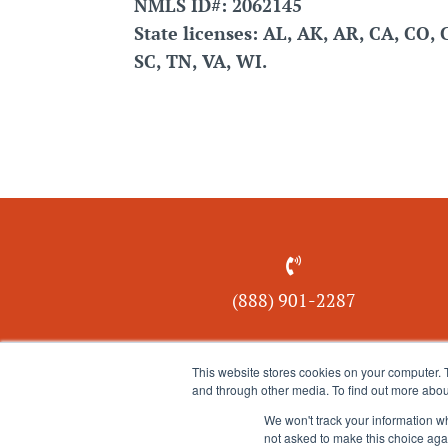
NMLS ID#: 2062145
State licenses: AL, AK, AR, CA, CO, 
SC, TN, VA, WI.

(888) 901-
2287
This website stores cookies on your computer. 
and through other media. To find out more abou
We won't track your information whe
not asked to make this choice aga