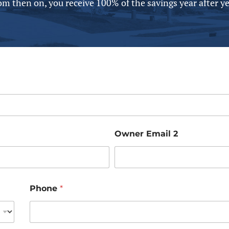
om then on, you receive 100% of the savings year after yea
Owner Email 2
Phone
*