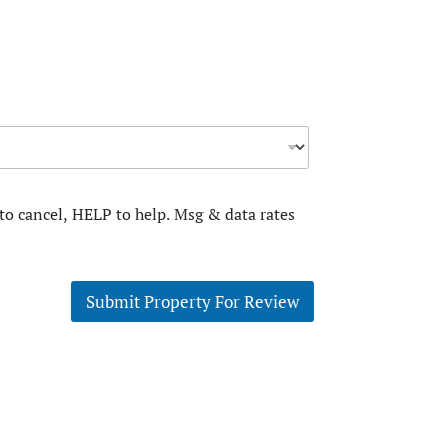
to cancel, HELP to help. Msg & data rates
Submit Property For Review