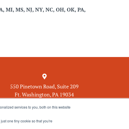
MA, MI, MS, NJ, NY, NC, OH, OK, PA,

550 Pinetown Road, Suite 209
Ft. Washington, PA 19034
nalized services to you, both on this website
just one tiny cookie so that you're