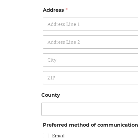
Address
*
Address Line 1
Address Line 2
City
Zip Code
County
Preferred method of communicatio
Email