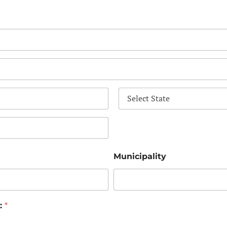
State
Municipality
n:
*