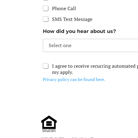
Phone Call
SMS Text Message
How did you hear about us?
I agree to receive recurring automate
my apply.
Privacy policy can be found here.