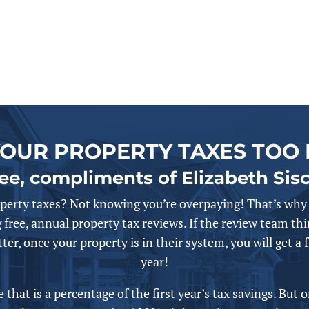
YOUR PROPERTY TAXES TOO 
ree, compliments of Elizabeth Sis
perty taxes? Not knowing you’re overpaying! That’s why 
 free,
annual
property tax reviews. If the review team thi
ter, once your property is in their system, you will get a 
year!
that is a percentage of the first year’s tax savings. But 