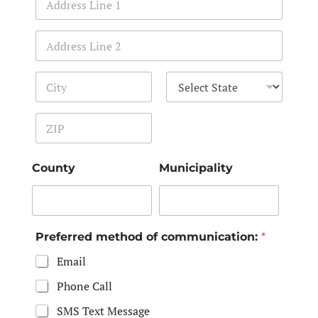
Address Line 1
Address Line 2
City
State
Zip Code
County
Municipality
Preferred method of communication:
*
Email
Phone Call
SMS Text Message