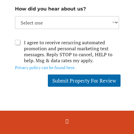
How did you hear about us?
I agree to receive recurring automated
promotion and personal marketing text
messages. Reply STOP to cancel, HELP to
help. Msg & data rates my apply.
Privacy policy can be found here.
Submit Property For Review
