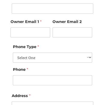
Owner Email 1
*
Owner Email 2
Phone Type
*
Phone
*
Address
*