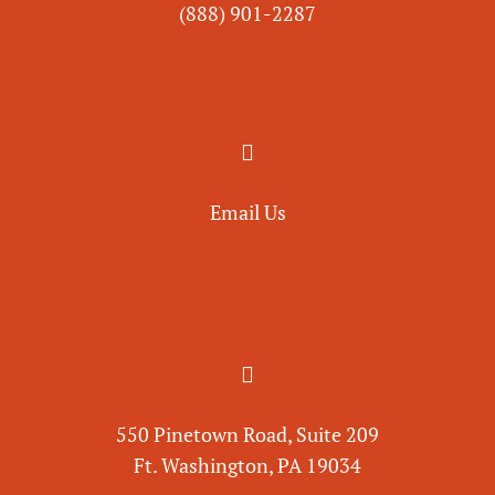
(888) 901-
2287

Email Us

550 Pinetown Road, Suite 209
Ft. Washington, PA 19034