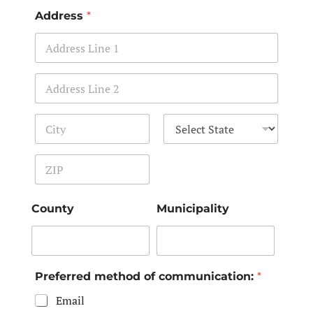
Address
*
Address Line 1
Address Line 2
City
State
Zip Code
County
Municipality
Preferred method of communication:
*
Email