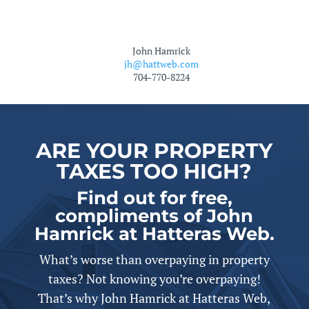
John Hamrick
jh@hattweb.com
704-770-8224
ARE YOUR PROPERTY
TAXES TOO HIGH?
Find out for free,
compliments of John
Hamrick at Hatteras Web.
What’s worse than overpaying in property
taxes? Not knowing you’re overpaying!
That’s why John Hamrick at Hatteras Web,