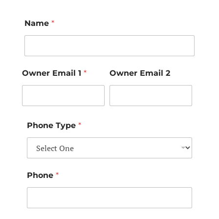
Name
*
Owner Email 1
*
Owner Email 2
Phone Type
*
Phone
*