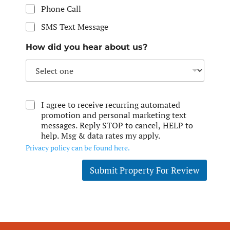
Phone Call
SMS Text Message
How did you hear about us?
I agree to receive recurring automated
promotion and personal marketing text
messages. Reply STOP to cancel, HELP to
help. Msg & data rates my apply.
Privacy policy can be found here.
Submit Property For Review