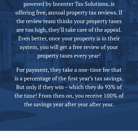
powered by
Incenter Tax Solutions, is
offering free,
annual
property tax reviews. If
the review team thinks your property taxes
are too high, they’ll take care of the appeal.
Even better, once your property is in their
system, you will get a free review of your
property taxes every year!
For payment, they take a one-time fee that
is a percentage of the first year’s tax savings.
But only if they win – which they do 93% of
the time! From then on, you receive 100% of
the savings year after year after year.