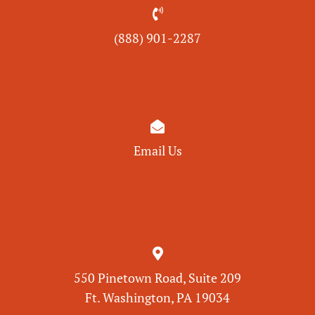

(888) 901-
2287

Email Us

550 Pinetown Road, Suite 209
Ft. Washington, PA 19034