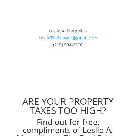
Leslie A. Margolies
LeslieTheLawyer@gmail.com
(215) 904-3006
ARE YOUR PROPERTY
TAXES TOO HIGH?
Find out for free,
compliments of Leslie A.