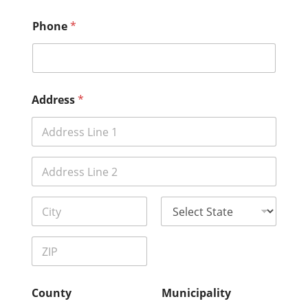
Phone
*
Address
*
Address Line
1
Address Line
2
City
State
Zip Code
County
Municipality