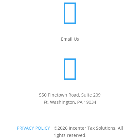

Email Us

550 Pinetown Road, Suite 209
Ft. Washington, PA 19034
PRIVACY POLICY
©2026 Incenter Tax Solutions. All
rights reserved.