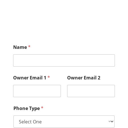
Name
*
Owner Email 1
*
Owner Email 2
Phone Type
*