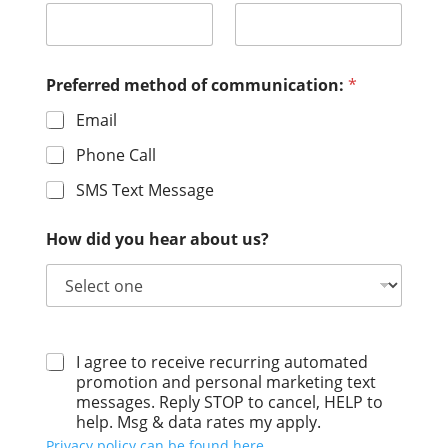
Preferred method of communication:
*
Email
Phone Call
SMS Text Message
How did you hear about us?
I agree to receive recurring automated
promotion and personal marketing text
messages. Reply STOP to cancel, HELP to
help. Msg & data rates my apply.
Privacy policy can be found here.