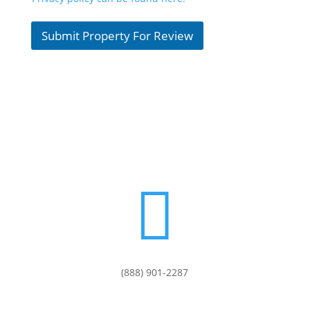
Submit Property For Review

(888) 901-
2287