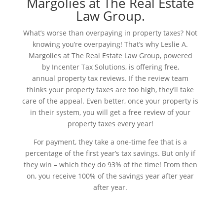
Margolies at The Real Estate
Law Group.
What’s worse than overpaying in property taxes? Not
knowing you’re overpaying! That’s why Leslie A.
Margolies at The Real Estate Law Group,
powered
by
Incenter Tax Solutions, is offering free,
annual
property tax reviews. If the review team
thinks your property taxes are too high, they’ll take
care of the appeal.
Even better, once your property is
in their system, you will get a free review of your
property taxes every year!
For payment, they take a one-time fee that is a
percentage of the first year’s tax savings. But only if
they win – which they do 93% of the time! From then
on, you receive 100% of the savings year after year
after year.