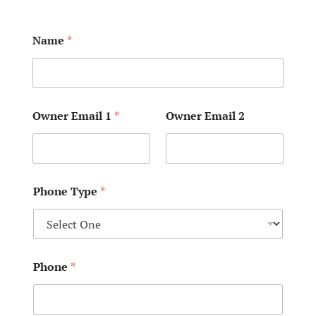
Name
*
Owner Email 1
*
Owner Email 2
Phone Type
*
Phone
*