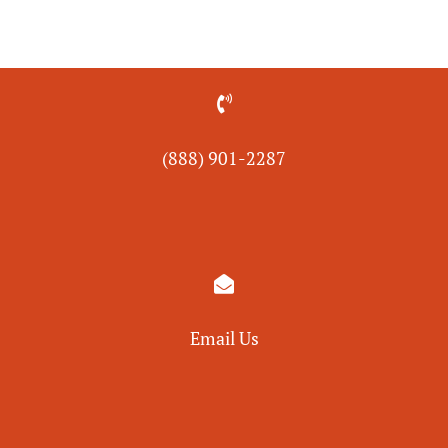

(888) 901-
2287

Email Us