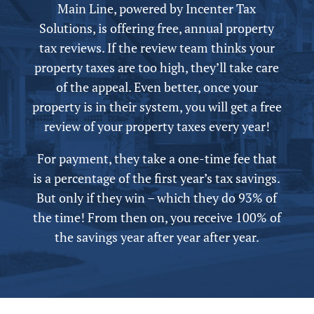
Main Line,
powered by
Incenter Tax
Solutions, is offering free,
annual
property
tax reviews. If the review team thinks your
property taxes are too high, they’ll take care
of the appeal.
Even better, once your
property is in their system, you will get a free
review of your property taxes every year!
For payment, they take a one-time fee that
is a percentage of the first year’s tax savings.
But only if they win – which they do 93% of
the time! From then on, you receive 100% of
the savings year after year after year.