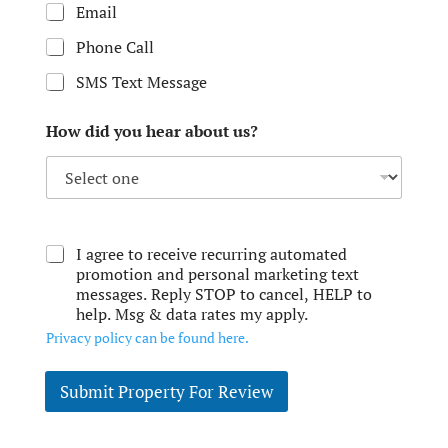
Email
Phone Call
SMS Text Message
How did you hear about us?
I agree to receive recurring automated
promotion and personal marketing text
messages. Reply STOP to cancel, HELP to
help. Msg & data rates my apply.
Privacy policy can be found here.
Submit Property For Review