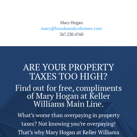
Mary Hogan
mary@brookeandcohomes.com
267.230.4760
ARE YOUR PROPERTY
TAXES TOO HIGH?
Find out for free, compliments
of Mary Hogan at Keller
Williams Main Line.
What’s worse than overpaying in property
taxes? Not knowing you’re overpaying!
That’s why Mary Hogan at Keller Williams