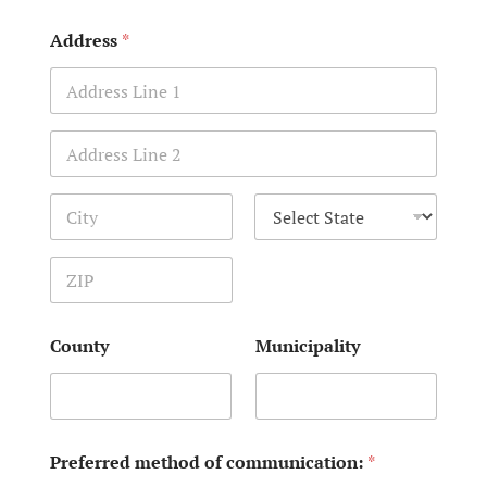
Address
*
Address Line 1
Address Line 2
City
State
Zip Code
County
Municipality
Preferred method of communication:
*