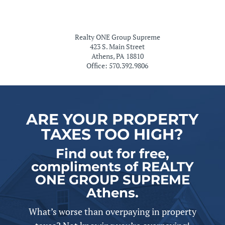
Realty ONE Group Supreme
423 S. Main Street
Athens, PA 18810
Office: 570.392.9806
ARE YOUR PROPERTY
TAXES TOO HIGH?
Find out for free,
compliments of REALTY
ONE GROUP SUPREME
Athens.
What’s worse than overpaying in property