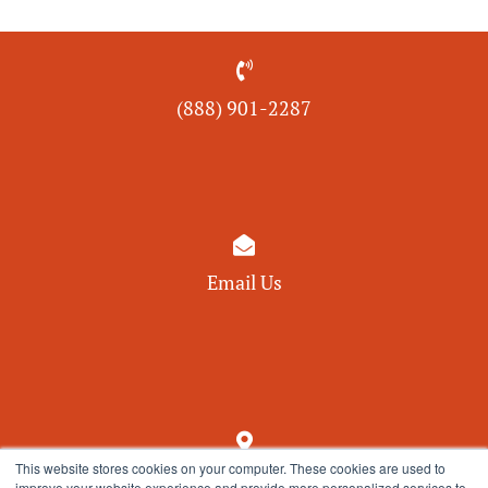

(888) 901-
2287

Email Us

This website stores cookies on your computer. These cookies are used to
550 Pinetown Road, Suite 209
improve your website experience and provide more personalized services to