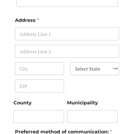
Address
*
Address Line 1
Address Line 2
City
State
Zip Code
County
Municipality
Preferred method of communication:
*