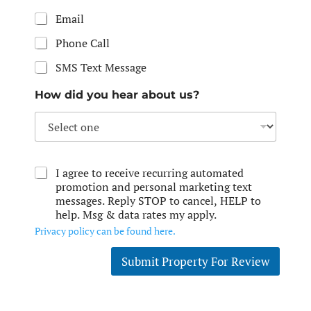
Email
Phone Call
SMS Text Message
How did you hear about us?
I agree to receive recurring automated
promotion and personal marketing text
messages. Reply STOP to cancel, HELP to
help. Msg & data rates my apply.
Privacy policy can be found here.
Submit Property For Review