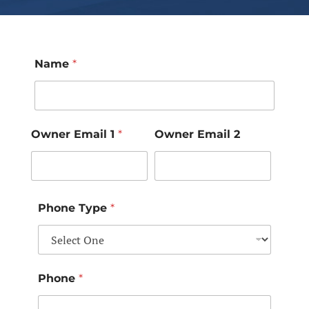
Name
*
Owner Email 1
*
Owner Email 2
Phone Type
*
Phone
*