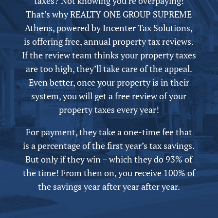
taxes? Not knowing you’re overpaying!
That’s why REALTY ONE GROUP SUPREME
Athens,
powered by
Incenter Tax Solutions,
is offering free,
annual
property tax reviews.
If the review team thinks your property taxes
are too high, they’ll take care of the appeal.
Even better, once your property is in their
system, you will get a free review of your
property taxes every year!
For payment, they take a one-time fee that
is a percentage of the first year’s tax savings.
But only if they win – which they do 93% of
the time! From then on, you receive 100% of
the savings year after year after year.