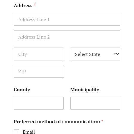
Address
*
Address Line 1
Address Line 2
City
State
Zip Code
County
Municipality
Preferred method of communication:
*
Email