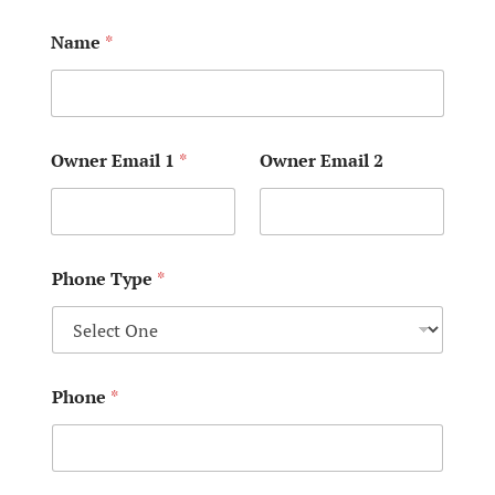
Name
*
Owner Email 1
*
Owner Email 2
Phone Type
*
Phone
*