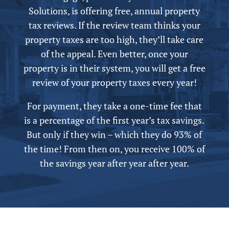
Solutions, is offering free,
annual
property
tax reviews. If the review team thinks your
property taxes are too high, they’ll take care
of the appeal.
Even better, once your
property is in their system, you will get a free
review of your property taxes every year!
For payment, they take a one-time fee that
is a percentage of the first year’s tax savings.
But only if they win – which they do 93% of
the time! From then on, you receive 100% of
the savings year after year after year.