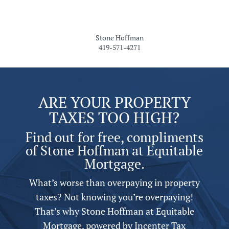
Stone Hoffman
419-571-4271
ARE YOUR PROPERTY
TAXES TOO HIGH?
Find out for free, compliments
of Stone Hoffman at Equitable
Mortgage.
What’s worse than overpaying in property
taxes? Not knowing you’re overpaying!
That’s why Stone Hoffman at Equitable
Mortgage,
powered by
Incenter Tax