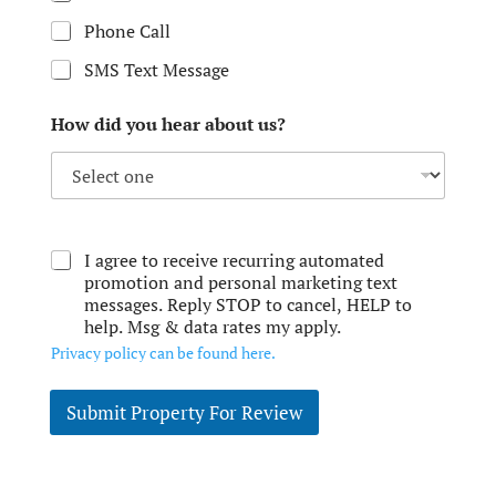
Phone Call
SMS Text Message
How did you hear about us?
I agree to receive recurring automated
promotion and personal marketing text
messages. Reply STOP to cancel, HELP to
help. Msg & data rates my apply.
Privacy policy can be found here.
Submit Property For Review