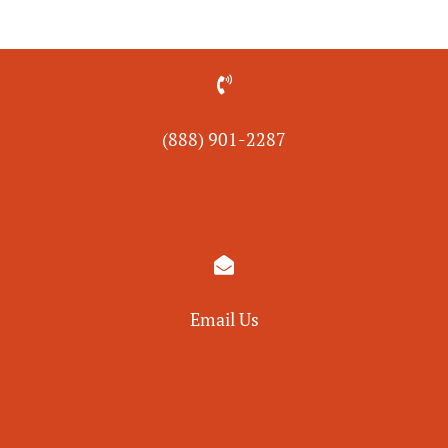

(888) 901-
2287

Email Us