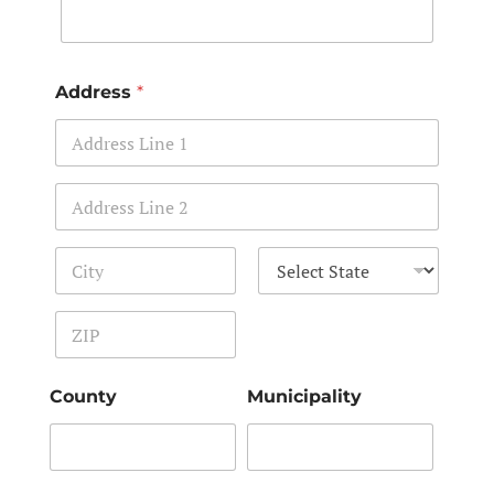
Address
*
Address Line 1
Address Line 2
City
State
Zip Code
County
Municipality