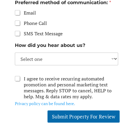
Preferred method of communication:
*
Email
Phone Call
SMS Text Message
How did you hear about us?
I agree to receive recurring automated
promotion and personal marketing text
messages. Reply STOP to cancel, HELP to
help. Msg & data rates my apply.
Privacy policy can be found here.
Submit Property For Review