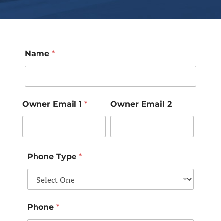
Name
*
Owner Email 1
*
Owner Email 2
Phone Type
*
Phone
*