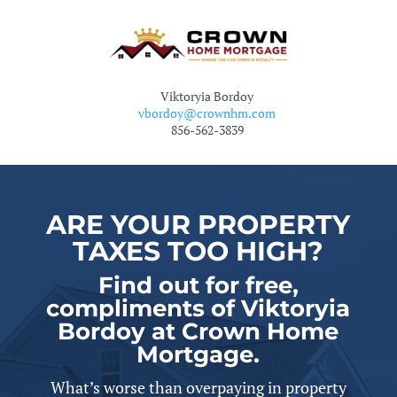
Viktoryia Bordoy
vbordoy@crownhm.com
856-562-3839
ARE YOUR PROPERTY
TAXES TOO HIGH?
Find out for free,
compliments of Viktoryia
Bordoy at Crown Home
Mortgage.
What’s worse than overpaying in property