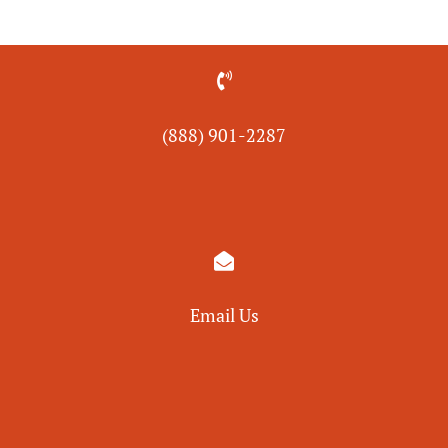

(888) 901-
2287

Email Us