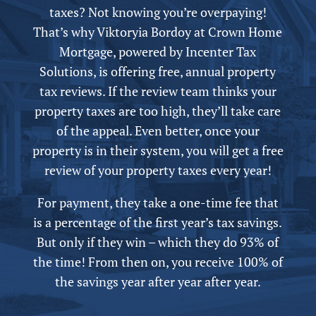
taxes? Not knowing you’re overpaying!
That’s why Viktoryia Bordoy at Crown Home
Mortgage,
powered by
Incenter Tax
Solutions, is offering free,
annual
property
tax reviews. If the review team thinks your
property taxes are too high, they’ll take care
of the appeal.
Even better, once your
property is in their system, you will get a free
review of your property taxes every year!
For payment, they take a one-time fee that
is a percentage of the first year’s tax savings.
But only if they win – which they do 93% of
the time! From then on, you receive 100% of
the savings year after year after year.