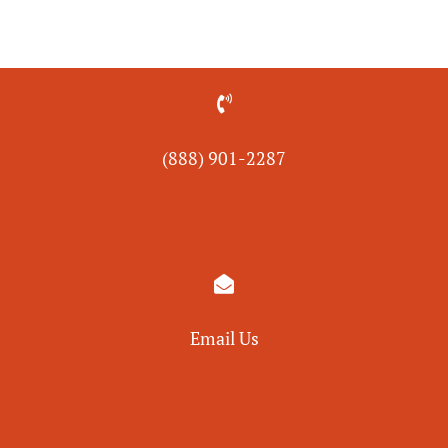

(888) 901-
2287

Email Us