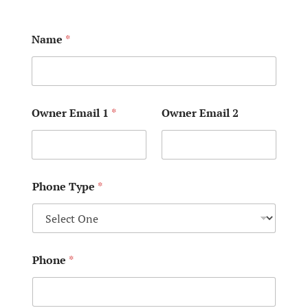
Name
*
Owner Email 1
*
Owner Email 2
Phone Type
*
Phone
*