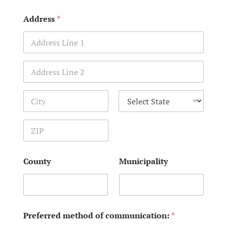
Address
*
Address Line 1
Address Line 2
City
State
Zip Code
County
Municipality
Preferred method of communication:
*