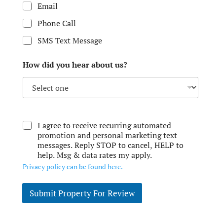
Email
Phone Call
SMS Text Message
How did you hear about us?
I agree to receive recurring automated
promotion and personal marketing text
messages. Reply STOP to cancel, HELP to
help. Msg & data rates my apply.
Privacy policy can be found here.
Submit Property For Review