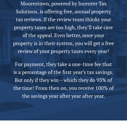
Moorestown,
powered by
Incenter Tax
Solutions, is offering free,
annual
property
tax reviews. If the review team thinks your
property taxes are too high, they’ll take care
of the appeal.
Even better, once your
property is in their system, you will get a free
review of your property taxes every year!
For payment, they take a one-time fee that
is a percentage of the first year’s tax savings.
But only if they win – which they do 93% of
the time! From then on, you receive 100% of
the savings year after year after year.