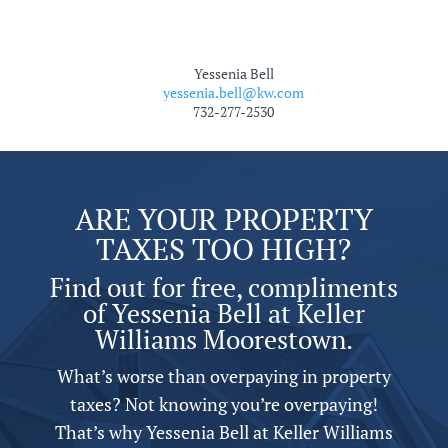
Yessenia Bell
yessenia.bell@kw.com
732-277-2530
ARE YOUR PROPERTY
TAXES TOO HIGH?
Find out for free, compliments
of Yessenia Bell at Keller
Williams Moorestown.
What’s worse than overpaying in property
taxes? Not knowing you’re overpaying!
That’s why Yessenia Bell at Keller Williams