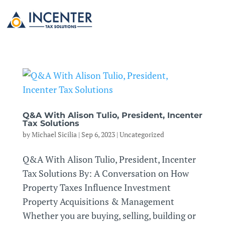
Q&A With Alison Tulio, President, Incenter
Tax Solutions
by
Michael Sicilia
|
Sep 6, 2023
|
Uncategorized
Q&A With Alison Tulio, President, Incenter
Tax Solutions By: A Conversation on How
Property Taxes Influence Investment
Property Acquisitions & Management
Whether you are buying, selling, building or