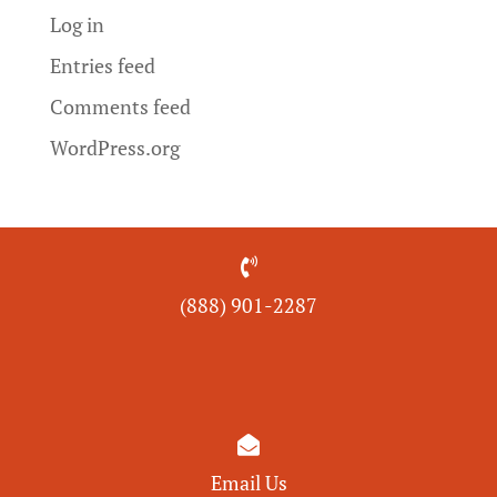
Log in
Entries feed
Comments feed
WordPress.org

(888) 901-
2287

Email Us