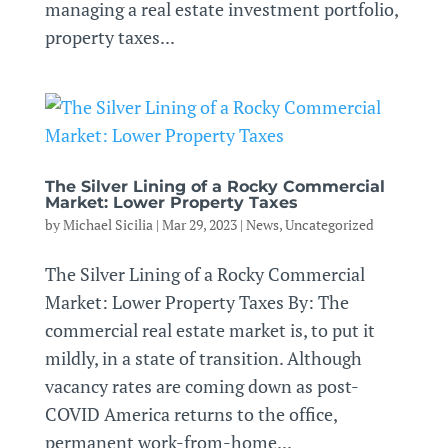
managing a real estate investment portfolio,
property taxes...
The Silver Lining of a Rocky Commercial
Market: Lower Property Taxes
by
Michael Sicilia
|
Mar 29, 2023
|
News
,
Uncategorized
The Silver Lining of a Rocky Commercial
Market: Lower Property Taxes By: The
commercial real estate market is, to put it
mildly, in a state of transition. Although
vacancy rates are coming down as post-
COVID America returns to the office,
permanent work-from-home...