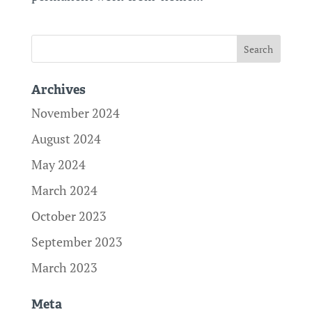
Archives
November 2024
August 2024
May 2024
March 2024
October 2023
September 2023
March 2023
Meta